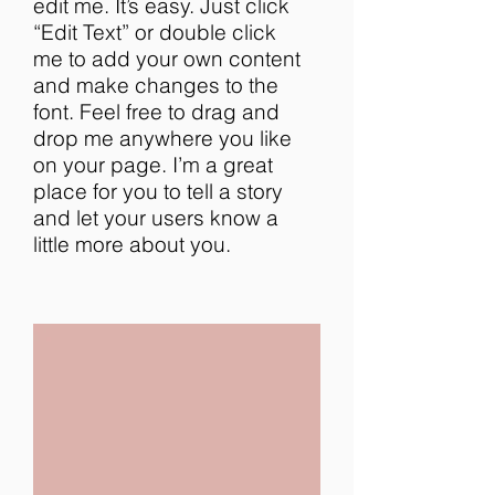
edit me. It’s easy. Just click
“Edit Text” or double click
me to add your own content
and make changes to the
font. Feel free to drag and
drop me anywhere you like
on your page. I’m a great
place for you to tell a story
and let your users know a
little more about you.