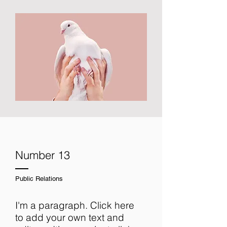
Number 13
Public Relations
I'm a paragraph. Click here
to add your own text and